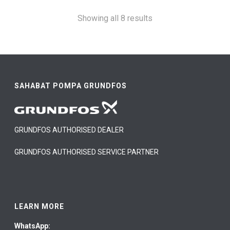
Showing all 8 results
SAHABAT POMPA GRUNDFOS
GRUNDFOS AUTHORISED DEALER
GRUNDFOS AUTHORISED SERVICE PARTNER
LEARN MORE
WhatsApp: