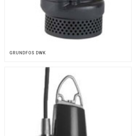
GRUNDFOS DWK