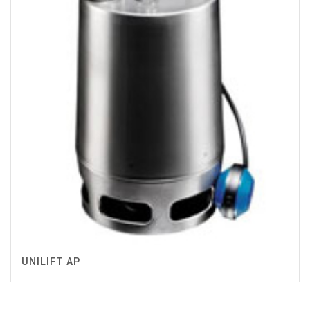
UNILIFT AP