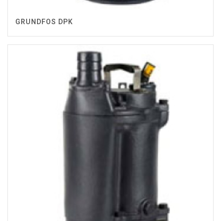
GRUNDFOS DPK