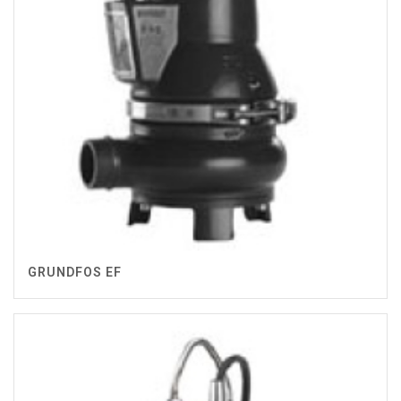
GRUNDFOS EF