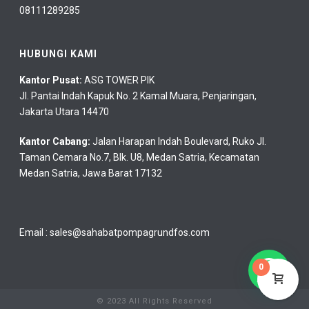
08111289285
HUBUNGI KAMI
Kantor Pusat:
ASG TOWER PIK
Jl. Pantai Indah Kapuk No. 2 Kamal Muara, Penjaringan,
Jakarta Utara 14470
Kantor Cabang:
Jalan Harapan Indah Boulevard, Ruko Jl.
Taman Cemara No.7, Blk. U8, Medan Satria, Kecamatan
Medan Satria, Jawa Barat 17132
Email :
sales@sahabatpompagrundfos.com
0
© 2023 All Rights Reserved