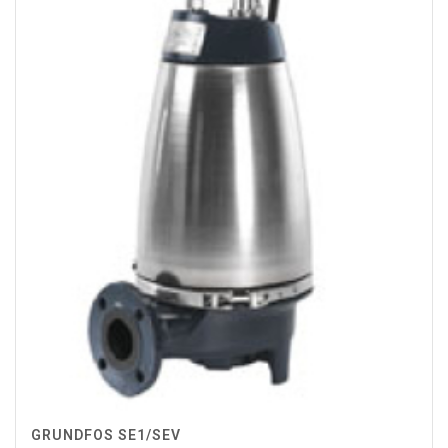
GRUNDFOS SE1/SEV