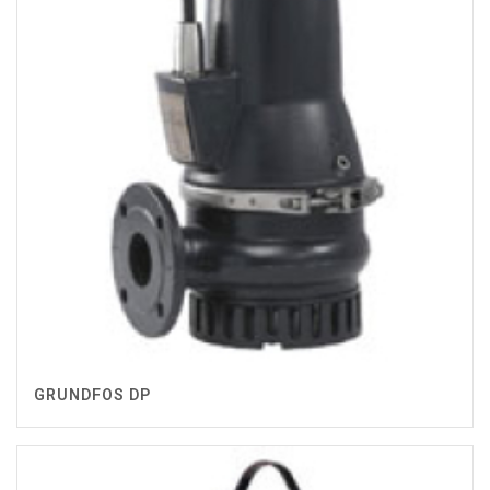
GRUNDFOS DP