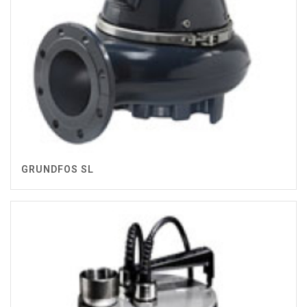
GRUNDFOS SL