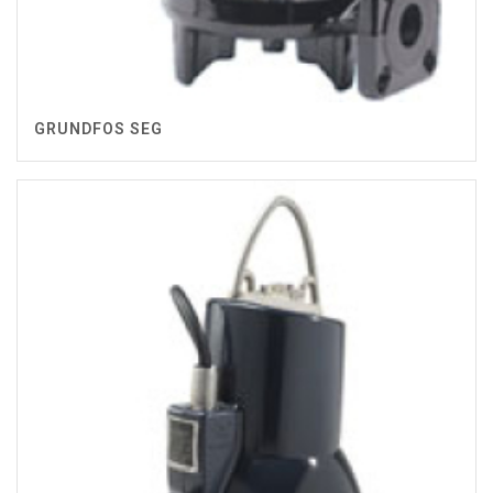
GRUNDFOS SEG