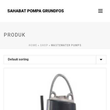
PRODUK
HOME
»
SHOP
»
WASTEWATER PUMPS