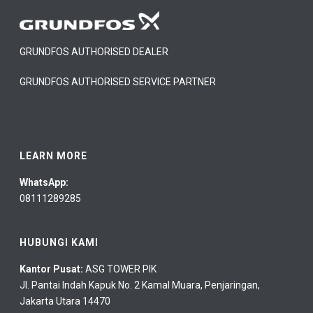
GRUNDFOS AUTHORISED DEALER
GRUNDFOS AUTHORISED SERVICE PARTNER
LEARN MORE
WhatsApp:
08111289285
HUBUNGI KAMI
Kantor Pusat:
ASG TOWER PIK
Jl. Pantai Indah Kapuk No. 2 Kamal Muara, Penjaringan,
Jakarta Utara 14470