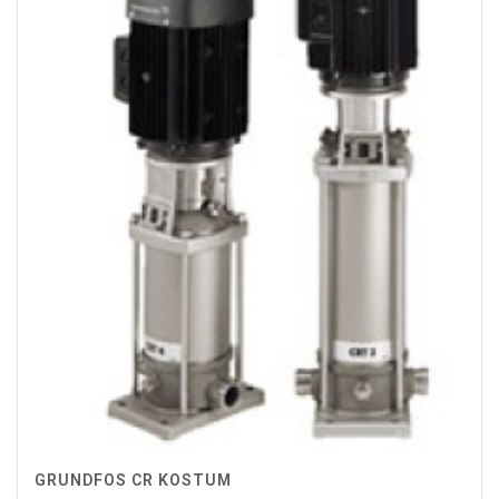
GRUNDFOS CR KOSTUM