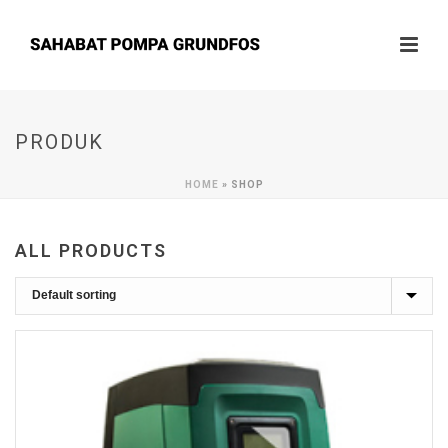
PRODUK
HOME
»
SHOP
ALL PRODUCTS