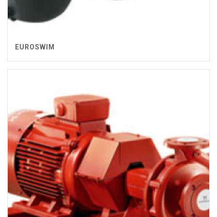
EUROSWIM