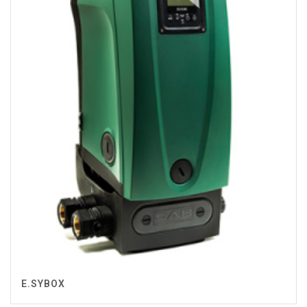
E.SYBOX