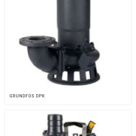
GRUNDFOS DPK