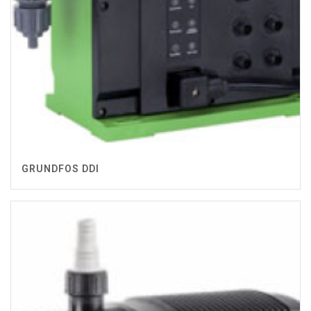
GRUNDFOS DDI