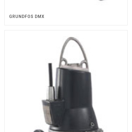
GRUNDFOS DMX