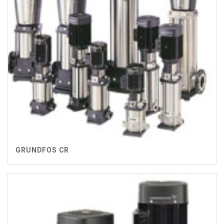
GRUNDFOS CR