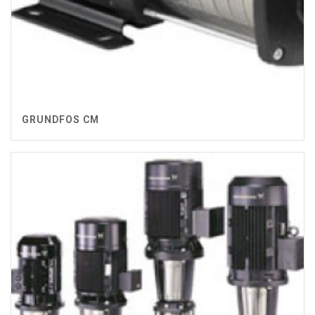
GRUNDFOS CM