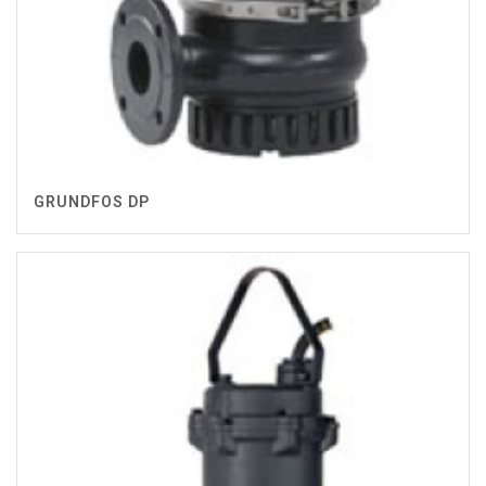
GRUNDFOS DP