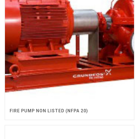
FIRE PUMP NON LISTED (NFPA 20)