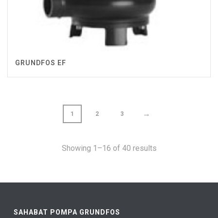
GRUNDFOS EF
→
1
2
3
Showing 1–16 of 40 results
SAHABAT POMPA GRUNDFOS