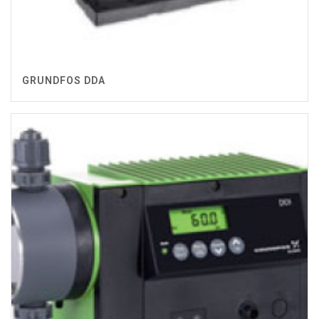
GRUNDFOS DDA