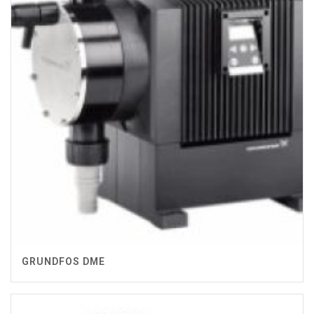
GRUNDFOS DME