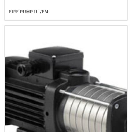
FIRE PUMP UL/FM