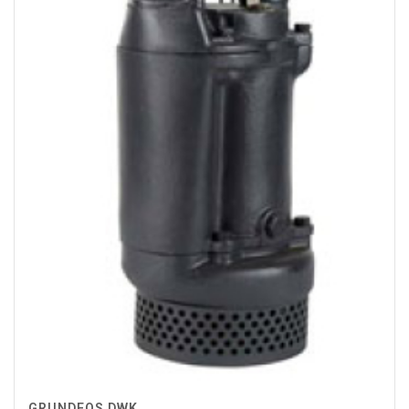
GRUNDFOS DWK