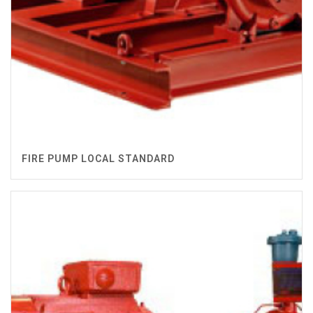
FIRE PUMP LOCAL STANDARD