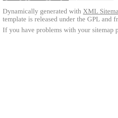
Dynamically generated with
XML Sitemap
template is released under the GPL and fr
If you have problems with your sitemap p