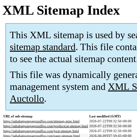
XML Sitemap Index
This XML sitemap is used by se
sitemap standard
. This file cont
to see the actual sitemap content
This file was dynamically gener
management system and
XML Si
Auctollo
.
URL of sub-sitemap
Last modified (GMT)
https://sahabatpompagrundfos.com/sitemap-misc.html
2026-07-22T09:32:50+00:00
https://sahabatpompagrundfos.com/productcat-sitemap.html
2026-07-22T09:32:50+00:00
https://sahabatpompagrundfos.com/post-sitemap.html
2026-07-22T09:32:50+00:00
https://sahabatpompagrundfos.com/page-sitemap.html
2026-06-09T07:59:45+00:00